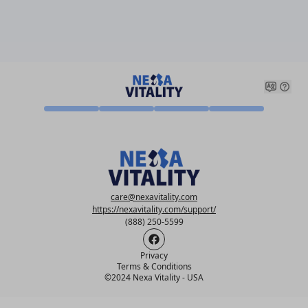
care@nexavitality.com
https://nexavitality.com/support/
(888) 250-5599
Privacy
Terms & Conditions
©
2024 Nexa Vitality - USA