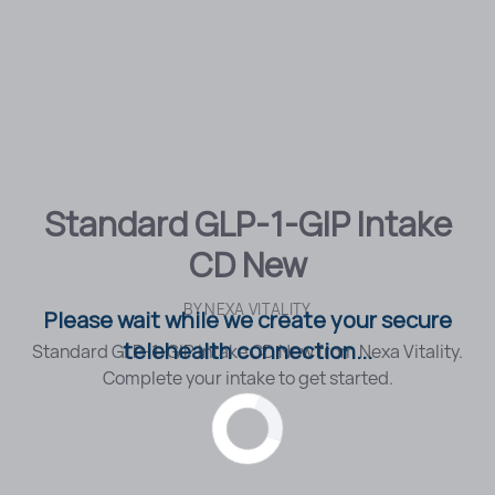
Standard GLP-1-GIP Intake
CD New
BY
NEXA VITALITY
Please wait while we create your secure
telehealth connection...
Standard GLP-1-GIP Intake CD New from Nexa Vitality.
Complete your intake to get started.