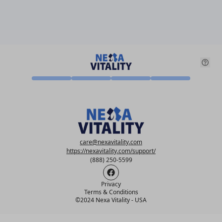
care@nexavitality.com
https://nexavitality.com/support/
(888) 250-5599
Privacy
Terms & Conditions
©
2024 Nexa Vitality - USA