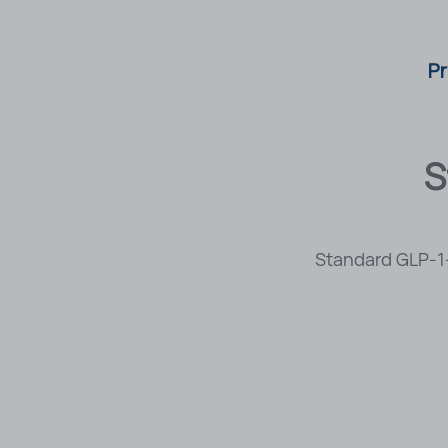
Pr
S
Standard GLP-1-