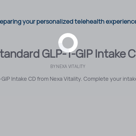
eparing your personalized telehealth experience
tandard GLP-1-GIP Intake 
BY
NEXA VITALITY
GIP Intake CD from Nexa Vitality. Complete your intake