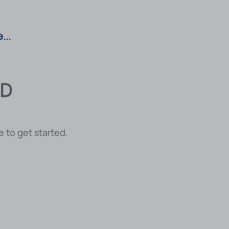
...
CD
 to get started.