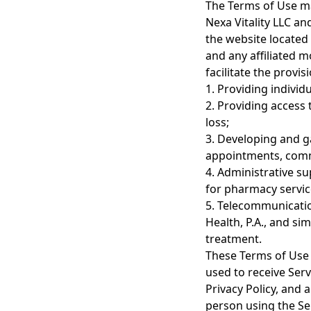
The Terms of Use ma
Nexa Vitality LLC and
the website located 
and any affiliated mo
facilitate the provi
1. Providing individ
2. Providing access
loss;
3. Developing and g
appointments, comm
4. Administrative s
for pharmacy servic
5. Telecommunicatio
Health, P.A., and si
treatment.
These Terms of Use d
used to receive Serv
Privacy Policy, and 
person using the Se