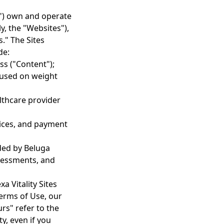
our") own and operate
y, the "Websites"),
s." The Sites
de:
ss ("Content");
cused on weight
lthcare provider
vices, and payment
ded by Beluga
ssessments, and
a Vitality Sites
Terms of Use, our
rs" refer to the
y, even if you