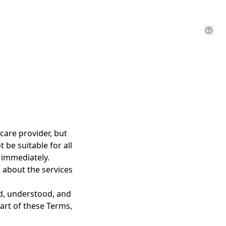
care provider, but
 be suitable for all
1 immediately.
 about the services
ad, understood, and
art of these Terms,