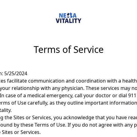
Terms of Service
n: 5/25/2024
ices facilitate communication and coordination with a health
your relationship with any physician. These services may not
In case of a medical emergency, call your doctor or dial 91
rms of Use carefully, as they outline important information
ality.
ng the Sites or Services, you acknowledge that you have re
bound by these Terms of Use. If you do not agree with any p
Sites or Services.