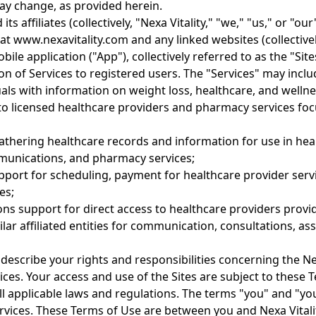
y change, as provided herein.
 its affiliates (collectively, "Nexa Vitality," "we," "us," or "
at www.nexavitality.com and any linked websites (collectivel
bile application ("App"), collectively referred to as the "Site
sion of Services to registered users. The "Services" may inclu
uals with information on weight loss, healthcare, and wellne
 to licensed healthcare providers and pharmacy services fo
athering healthcare records and information for use in hea
unications, and pharmacy services;
upport for scheduling, payment for healthcare provider ser
es;
ns support for direct access to healthcare providers provi
milar affiliated entities for communication, consultations, a
escribe your rights and responsibilities concerning the Nex
ices. Your access and use of the Sites are subject to these 
all applicable laws and regulations. The terms "you" and "you
rvices. These Terms of Use are between you and Nexa Vitalit