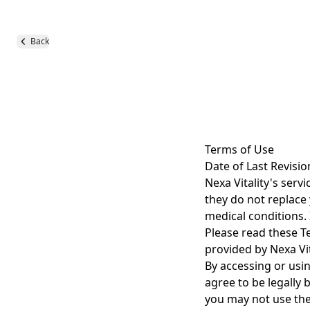
Back
Terms of Use
Date of Last Revisio
Nexa Vitality's serv
they do not replace 
medical conditions. 
Please read these Te
provided by Nexa Vit
By accessing or usi
agree to be legally 
you may not use the 