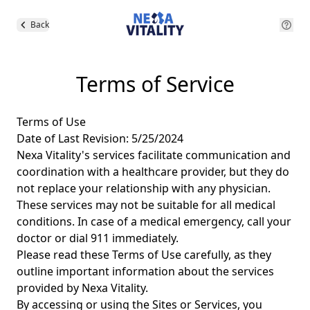
Back
Terms of Service
Terms of Use
Date of Last Revision: 5/25/2024
Nexa Vitality's services facilitate communication and
coordination with a healthcare provider, but they do
not replace your relationship with any physician.
These services may not be suitable for all medical
conditions. In case of a medical emergency, call your
doctor or dial 911 immediately.
Please read these Terms of Use carefully, as they
outline important information about the services
provided by Nexa Vitality.
By accessing or using the Sites or Services, you