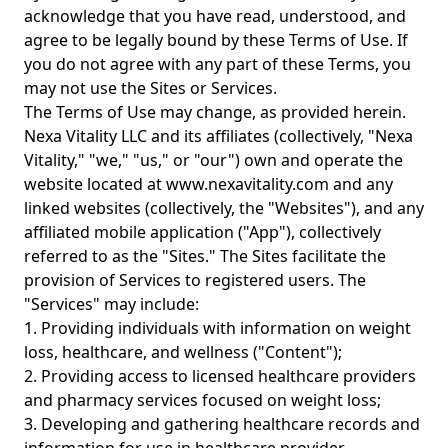
acknowledge that you have read, understood, and
agree to be legally bound by these Terms of Use. If
you do not agree with any part of these Terms, you
may not use the Sites or Services.
The Terms of Use may change, as provided herein.
Nexa Vitality LLC and its affiliates (collectively, "Nexa
Vitality," "we," "us," or "our") own and operate the
website located at www.nexavitality.com and any
linked websites (collectively, the "Websites"), and any
affiliated mobile application ("App"), collectively
referred to as the "Sites." The Sites facilitate the
provision of Services to registered users. The
"Services" may include:
1. Providing individuals with information on weight
loss, healthcare, and wellness ("Content");
2. Providing access to licensed healthcare providers
and pharmacy services focused on weight loss;
3. Developing and gathering healthcare records and