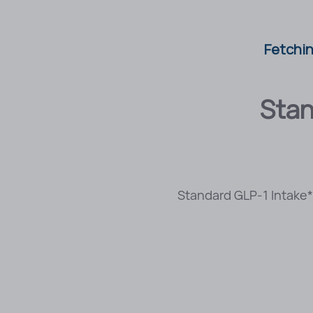
Fetchin
Stan
Standard GLP-1 Intake* 