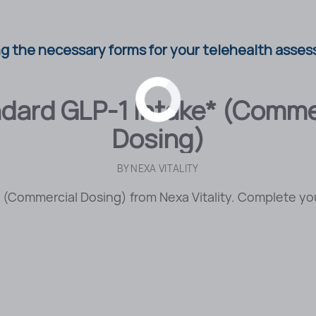
g the necessary forms for your telehealth asses
dard GLP-1 Intake* (Comme
Dosing)
BY
NEXA VITALITY
(Commercial Dosing) from Nexa Vitality. Complete you