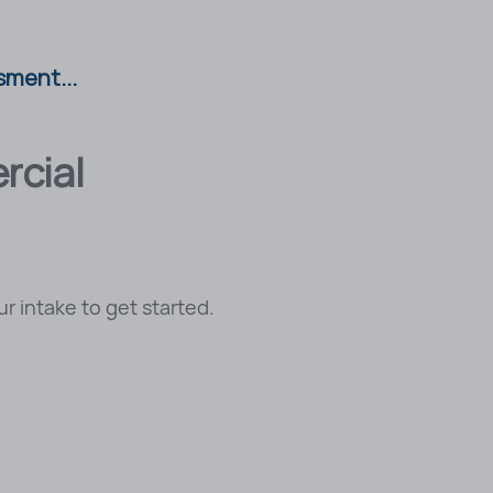
sment...
rcial
r intake to get started.